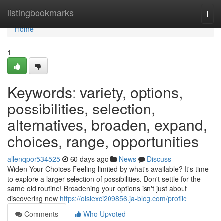
Home
listingbookmarks
Togg
navi
Home
1
Keywords: variety, options,
possibilities, selection,
alternatives, broaden, expand,
choices, range, opportunities
allenqpor534525
60 days ago
News
Discuss
Widen Your Choices Feeling limited by what's available? It's time
to explore a larger selection of possibilities. Don't settle for the
same old routine! Broadening your options isn't just about
discovering new
https://oisiexci209856.ja-blog.com/profile
Comments
Who Upvoted