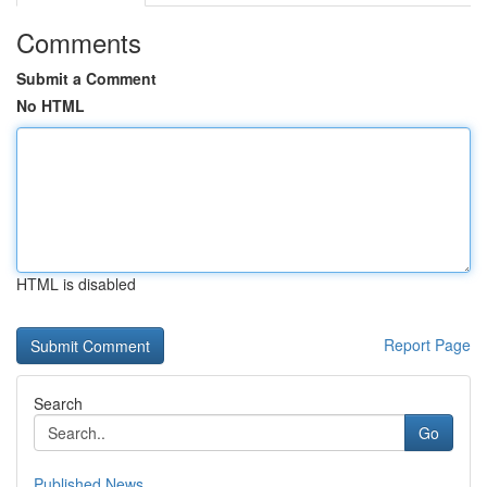
Comments
Submit a Comment
No HTML
HTML is disabled
Report Page
Search
Go
Published News