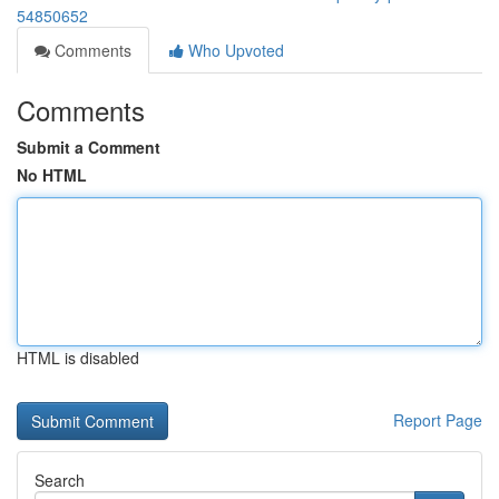
54850652
Comments
Who Upvoted
Comments
Submit a Comment
No HTML
HTML is disabled
Report Page
Search