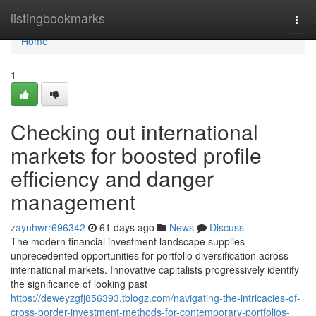
Home
listingbookmarks
Togg
navi
Home
1
Checking out international
markets for boosted profile
efficiency and danger
management
zaynhwrr696342
61 days ago
News
Discuss
The modern financial investment landscape supplies
unprecedented opportunities for portfolio diversification across
international markets. Innovative capitalists progressively identify
the significance of looking past
https://deweyzgfj856393.tblogz.com/navigating-the-intricacies-of-
cross-border-investment-methods-for-contemporary-portfolios-