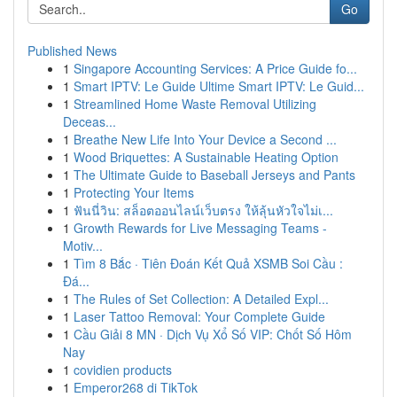
Go
Published News
1
Singapore Accounting Services: A Price Guide fo...
1
Smart IPTV: Le Guide Ultime Smart IPTV: Le Guid...
1
Streamlined Home Waste Removal Utilizing
Deceas...
1
Breathe New Life Into Your Device a Second ...
1
Wood Briquettes: A Sustainable Heating Option
1
The Ultimate Guide to Baseball Jerseys and Pants
1
Protecting Your Items
1
ฟันนี่วิน: สล็อตออนไลน์เว็บตรง ให้ลุ้นหัวใจไม่เ...
1
Growth Rewards for Live Messaging Teams -
Motiv...
1
Tìm 8 Bắc · Tiên Đoán Kết Quả XSMB Soi Cầu :
Đá...
1
The Rules of Set Collection: A Detailed Expl...
1
Laser Tattoo Removal: Your Complete Guide
1
Cầu Giải 8 MN · Dịch Vụ Xổ Số VIP: Chốt Số Hôm
Nay
1
covidien products
1
Emperor268 di TikTok