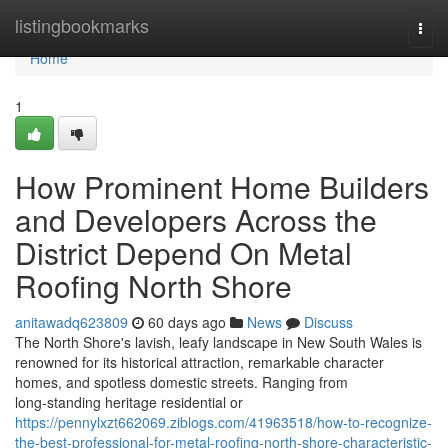
Home
listingbookmarks
Togg
navi
Home
1
How Prominent Home Builders
and Developers Across the
District Depend On Metal
Roofing North Shore
anitawadq623809
60 days ago
News
Discuss
The North Shore's lavish, leafy landscape in New South Wales is
renowned for its historical attraction, remarkable character
homes, and spotless domestic streets. Ranging from
long‑standing heritage residential or
https://pennylxzt662069.ziblogs.com/41963518/how-to-recognize-
the-best-professional-for-metal-roofing-north-shore-characteristic-