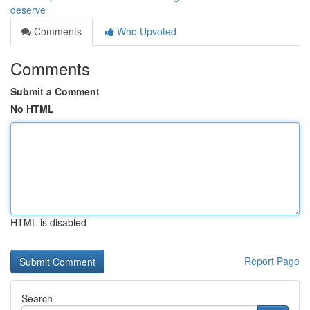
deserve
Comments
Who Upvoted
Comments
Submit a Comment
No HTML
HTML is disabled
Report Page
Search