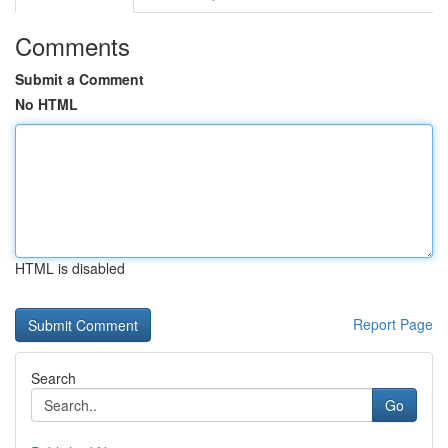
Comments
Submit a Comment
No HTML
HTML is disabled
Report Page
Search
Go