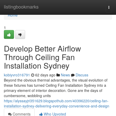
Home
listingbookmarks
Togg
navi
Home
1
Develop Better Airflow
Through Ceiling Fan
Installation Sydney
kobiyvro316791
62 days ago
News
Discuss
Beyond the obvious thermal advantages, the visual evolution of
these fixtures has turned Ceiling Fan Installation Sydney into a
primary element of interior decoration. Gone are the days of
cumbersome, wobbling units
https://alyssayjri351629.blogspothub.com/40396220/ceiling-fan-
installation-sydney-delivering-everyday-convenience-and-design
Comments
Who Upvoted