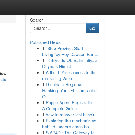
Search
Go
Published News
1
“Stop Proving. Start
Living.”by Roy Dawson Eart...
1
Türkiye'de Ot: Satın İhtiyaç
Duymak Hiç İst...
1
Adland: Your access to the
view
marketing World
eston-
1
Dominate Regional
Ranking: Your FL Contractor
O...
1
Poppo Agent Registration:
A Complete Guide
1
how to recover lost bitcoin
1
Exploring the mechanisms
behind modern cross-bo...
1
SIAP4DI: The Gateway to