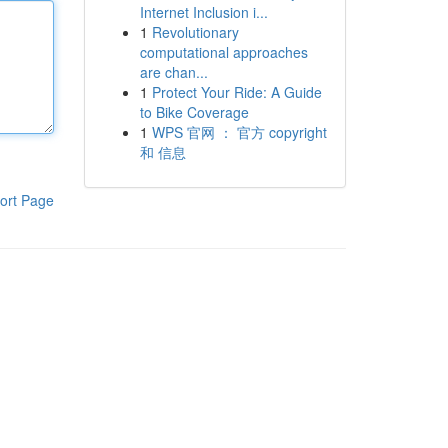
Internet Inclusion i...
1
Revolutionary
computational approaches
are chan...
1
Protect Your Ride: A Guide
to Bike Coverage
1
WPS 官网 ： 官方 copyright
和 信息
ort Page