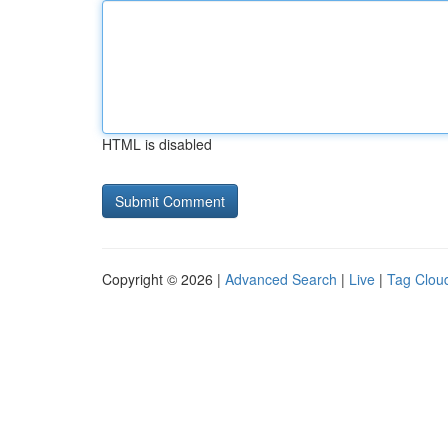
HTML is disabled
Copyright © 2026 |
Advanced Search
|
Live
|
Tag Clou