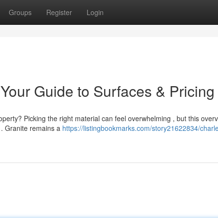
Groups
Register
Login
Your Guide to Surfaces & Pricing
erty? Picking the right material can feel overwhelming , but this over
 . Granite remains a
https://listingbookmarks.com/story21622834/charl