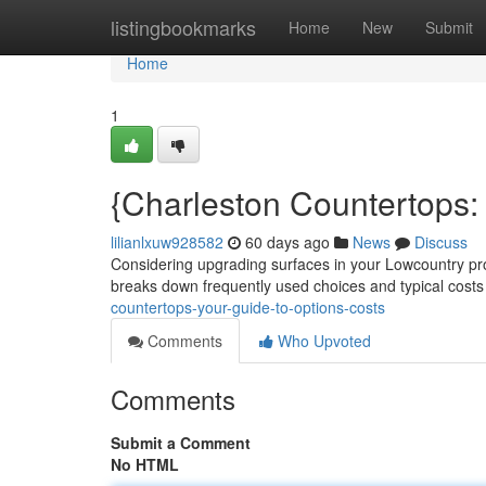
Home
listingbookmarks
Home
New
Submit
Home
1
{Charleston Countertops: 
lilianlxuw928582
60 days ago
News
Discuss
Considering upgrading surfaces in your Lowcountry prop
breaks down frequently used choices and typical costs
countertops-your-guide-to-options-costs
Comments
Who Upvoted
Comments
Submit a Comment
No HTML