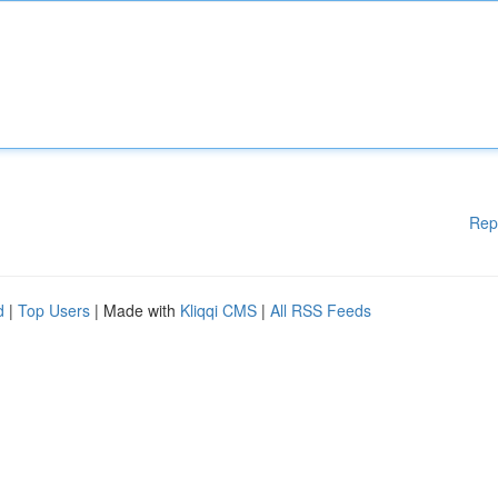
Rep
d
|
Top Users
| Made with
Kliqqi CMS
|
All RSS Feeds