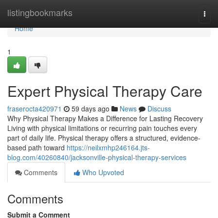
Home
listingbookmarks
Togg
navi
Home
1
Expert Physical Therapy Care
fraserocta420971
59 days ago
News
Discuss
Why Physical Therapy Makes a Difference for Lasting Recovery
Living with physical limitations or recurring pain touches every
part of daily life. Physical therapy offers a structured, evidence-
based path toward
https://neilxmhp246164.jts-
blog.com/40260840/jacksonville-physical-therapy-services
Comments
Who Upvoted
Comments
Submit a Comment