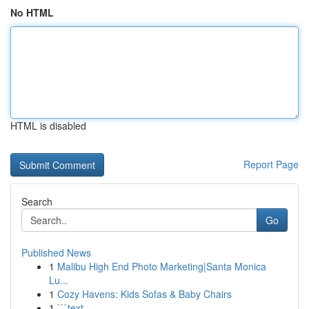
No HTML
HTML is disabled
Report Page
Search
Go
Published News
1
Malibu High End Photo Marketing|Santa Monica
Lu...
1
Cozy Havens: Kids Sofas & Baby Chairs
1
```text