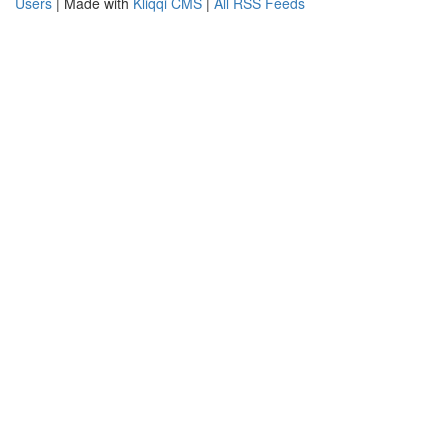
Users
| Made with
Kliqqi CMS
|
All RSS Feeds