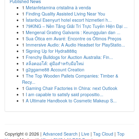
Published News
1
Metanfetamina cristalina à venda
1
Finding Quality Assisted Living Near You
1
İstanbul Esenyurt hotel escort hizmetleri h...
1
79KING – Nền Tảng Giải Trí Trực Tuyến Hiện Đại ...
1
Mengenal Grating Galvanis : Keunggulan dan ...
1
Sua Ótica em Avaré: Encontre os Ótimos Preços
1
Immersive Audio: A Audio Headset for PlayStatio...
1
Signing Up for Hydra888q
1
Frenchy Bulldogs for Auction Australia: Fin...
1
สล็อตออโต้: คู่มือสำหรับมือใหม่
1
g2ggame88 Account Creation
1
The Top Wooden Pallets Companies: Timber &
Recy...
1
Gaming Chair Factories in China: next Outlook
1
I am capable to satisfy said propositio...
1
A Ultimate Handbook to Cosmetic Makeup S...
Copyright © 2026 |
Advanced Search
|
Live
|
Tag Cloud
|
Top