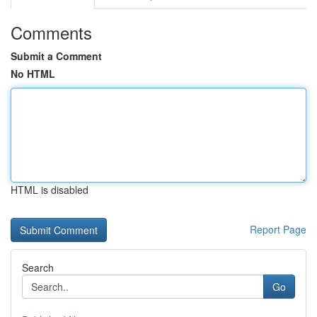
Comments
Submit a Comment
No HTML
HTML is disabled
Report Page
Search
Go