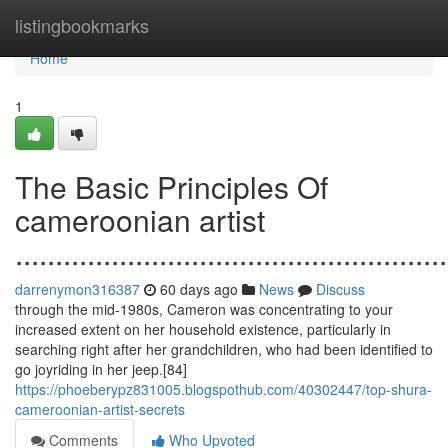
Home
listingbookmarks
Home
1
The Basic Principles Of
cameroonian artist
......................................................
darrenymon316387
60 days ago
News
Discuss
through the mid-1980s, Cameron was concentrating to your
increased extent on her household existence, particularly in
searching right after her grandchildren, who had been identified to
go joyriding in her jeep.[84]
https://phoeberypz831005.blogspothub.com/40302447/top-shura-
cameroonian-artist-secrets
Comments
Who Upvoted