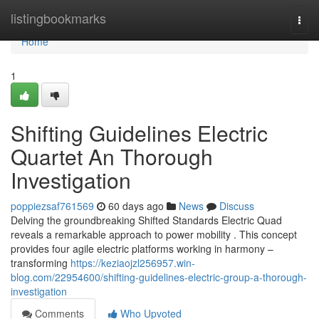
Home
listingbookmarks
Togg
navi
Home
1
Shifting Guidelines Electric
Quartet An Thorough
Investigation
poppiezsaf761569
60 days ago
News
Discuss
Delving the groundbreaking Shifted Standards Electric Quad
reveals a remarkable approach to power mobility . This concept
provides four agile electric platforms working in harmony –
transforming
https://keziaojzl256957.win-
blog.com/22954600/shifting-guidelines-electric-group-a-thorough-
investigation
Comments
Who Upvoted