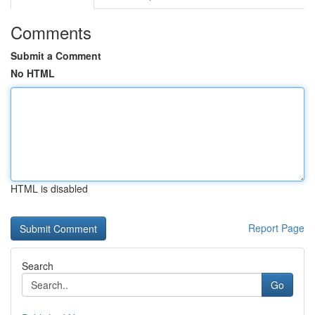
Comments
Submit a Comment
No HTML
HTML is disabled
Report Page
Search
Go