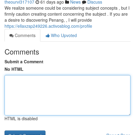
theourvi317107
61 days ago
News
Discuss
We realize someone could be considering subject concepts , but I
firmly caution creating content concerning the subject . If you are
a desire to discovering Penang, , I will provide
https://ellaxzsp249226.activosblog.com/profile
Comments
Who Upvoted
Comments
Submit a Comment
No HTML
HTML is disabled