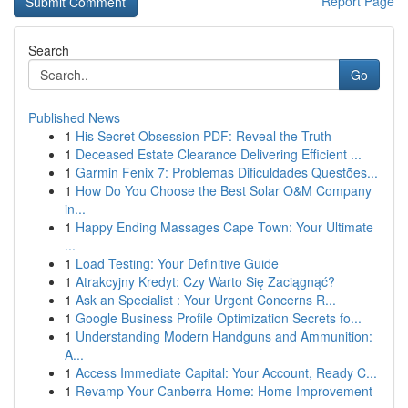
Report Page
Search
Go
Published News
1
His Secret Obsession PDF: Reveal the Truth
1
Deceased Estate Clearance Delivering Efficient ...
1
Garmin Fenix 7: Problemas Dificuldades Questões...
1
How Do You Choose the Best Solar O&M Company
in...
1
Happy Ending Massages Cape Town: Your Ultimate
...
1
Load Testing: Your Definitive Guide
1
Atrakcyjny Kredyt: Czy Warto Się Zaciągnąć?
1
Ask an Specialist : Your Urgent Concerns R...
1
Google Business Profile Optimization Secrets fo...
1
Understanding Modern Handguns and Ammunition:
A...
1
Access Immediate Capital: Your Account, Ready C...
1
Revamp Your Canberra Home: Home Improvement