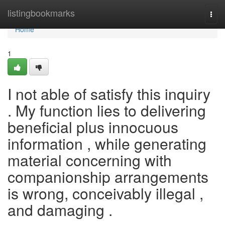
Home
listingbookmarks
Togg
navi
Home
1
I not able of satisfy this inquiry
. My function lies to delivering
beneficial plus innocuous
information , while generating
material concerning with
companionship arrangements
is wrong, conceivably illegal ,
and damaging .