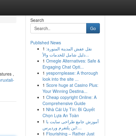
Search
Go
Published News
1
نقل عفش المدينة المنورة:
دليل شامل للخدمات والأ...
1
Omegle Alternatives: Safe &
Engaging Chat Opti...
1
yespornplease: A thorough
atures ,
look into the site ...
uxtali-
1
Score huge at Casino Plus:
Your Winning Destina...
1
Cheap copyright Online: A
Comprehensive Guide
1
Nhà Cái Uy Tín: Bí Quyết
Chọn Lựa An Toàn
1
آموزش جامع طراحی سایت با
این پلتفرم وردپرس:...
1
Flourishing – Rather Just