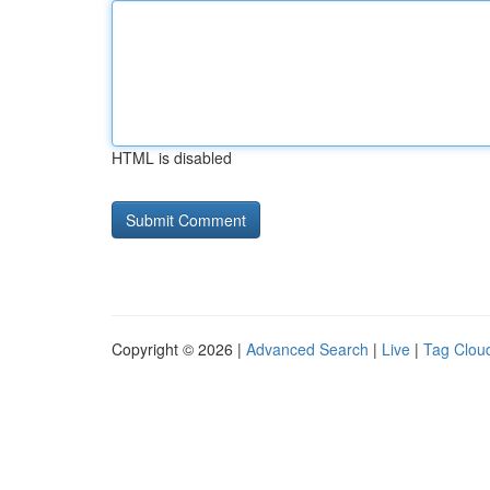
HTML is disabled
Copyright © 2026 |
Advanced Search
|
Live
|
Tag Clou