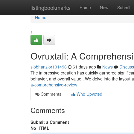
Home
listingbookmarks
Home
New
Submit
Home
1
Ovruxtali: A Comprehens
siobhanzjor101496
61 days ago
News
Discuss
The impressive creation has quickly garnered significant
behavior, and overall value . We delve into the layout 
a-comprehensive-review
Comments
Who Upvoted
Comments
Submit a Comment
No HTML