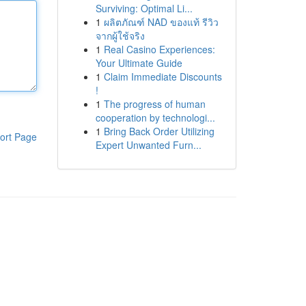
Surviving: Optimal Li...
1
ผลิตภัณฑ์ NAD ของแท้ รีวิว
จากผู้ใช้จริง
1
Real Casino Experiences:
Your Ultimate Guide
1
Claim Immediate Discounts
!
1
The progress of human
cooperation by technologi...
1
Bring Back Order Utilizing
ort Page
Expert Unwanted Furn...