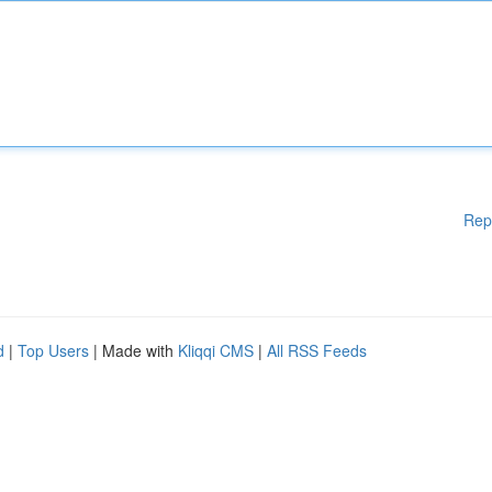
Rep
d
|
Top Users
| Made with
Kliqqi CMS
|
All RSS Feeds