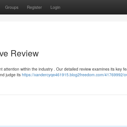
Groups
Register
Login
ive Review
 attention within the industry . Our detailed review examines its key fe
and judge its
https://xandercyqe461915.blog2freedom.com/41769992/ovr