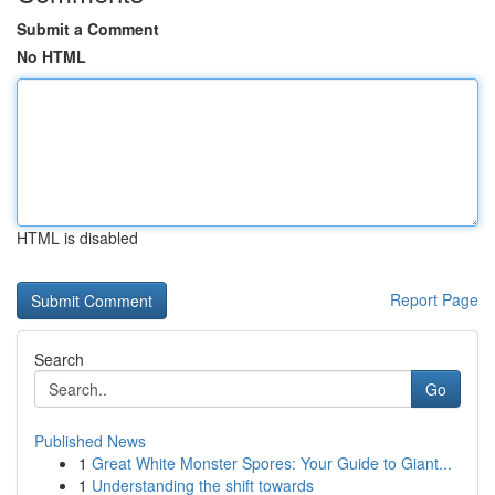
Submit a Comment
No HTML
HTML is disabled
Report Page
Search
Go
Published News
1
Great White Monster Spores: Your Guide to Giant...
1
Understanding the shift towards