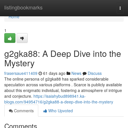
Home
listingbookmarks
Togg
navi
Home
1
g2gka88: A Deep Dive into the
Mystery
frasersaue411409
61 days ago
News
Discuss
The online persona of g2gka88 has sparked considerable
speculation across various platforms . Scarce is publicly available
about this enigmatic individual, fostering a atmosphere of intrigue
and conjecture.
https://isaiahybud898941.ka-
blogs.com/94954716/g2gka88-a-deep-dive-into-the-mystery
Comments
Who Upvoted
Comments