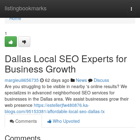
Home
listingbookmarks
Togg
navi
Home
1
Dallas Local SEO Experts for
Business Growth
margieuiii656735
62 days ago
News
Discuss
Are you struggling to be visible in nearby 's online results? We
specializes in advanced neighborhood SEO services for
businesses in the Dallas area. We assist businesses grow their
web presence
https://estellerjfw480876.ka-
blogs.com/95153381/affordable-local-seo-dallas-tx
Comments
Who Upvoted
Comments