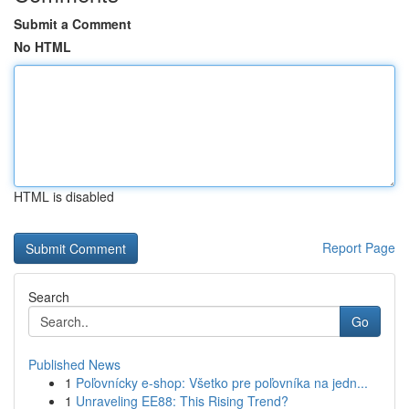
Submit a Comment
No HTML
HTML is disabled
Report Page
Search
Go
Published News
1
Poľovnícky e-shop: Všetko pre poľovníka na jedn...
1
Unraveling EE88: This Rising Trend?