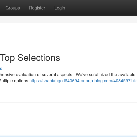
Groups
Register
Login
 Top Selections
s
ensive evaluation of several aspects . We’ve scrutinized the available
Multiple options
https://shaniahgcd640694.popup-blog.com/40345971/to