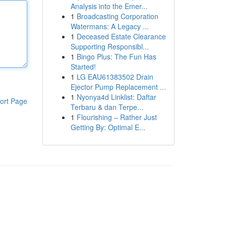
Analysis into the Emer...
1
Broadcasting Corporation
Watermans: A Legacy ...
1
Deceased Estate Clearance
Supporting Responsibl...
1
Bingo Plus: The Fun Has
Started!
1
LG EAU61383502 Drain
Ejector Pump Replacement ...
1
Nyonya4d Linklist: Daftar
ort Page
Terbaru & dan Terpe...
1
Flourishing – Rather Just
Getting By: Optimal E...