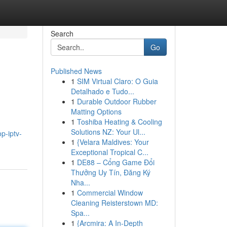
Search
Go
Published News
1
SIM Virtual Claro: O Guia
Detalhado e Tudo...
1
Durable Outdoor Rubber
Matting Options
1
Toshiba Heating & Cooling
Solutions NZ: Your Ul...
p-iptv-
1
{Velara Maldives: Your
Exceptional Tropical C...
1
DE88 – Cổng Game Đổi
Thưởng Uy Tín, Đăng Ký
Nha...
1
Commercial Window
Cleaning Reisterstown MD:
Spa...
1
{Arcmira: A In-Depth