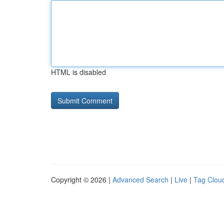
HTML is disabled
Copyright © 2026 |
Advanced Search
|
Live
|
Tag Clou