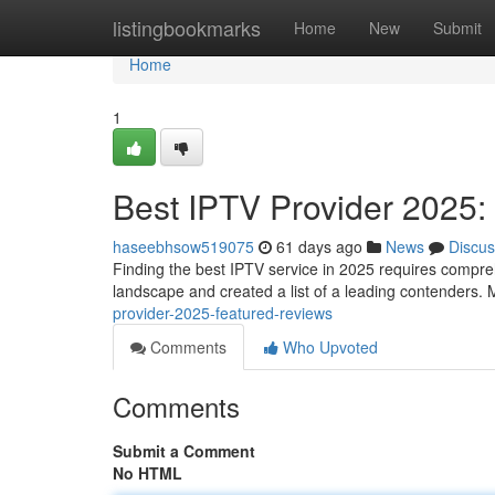
Home
listingbookmarks
Home
New
Submit
Home
1
Best IPTV Provider 2025:
haseebhsow519075
61 days ago
News
Discus
Finding the best IPTV service in 2025 requires compreh
landscape and created a list of a leading contenders. 
provider-2025-featured-reviews
Comments
Who Upvoted
Comments
Submit a Comment
No HTML