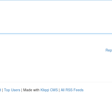
Rep
d
|
Top Users
| Made with
Kliqqi CMS
|
All RSS Feeds