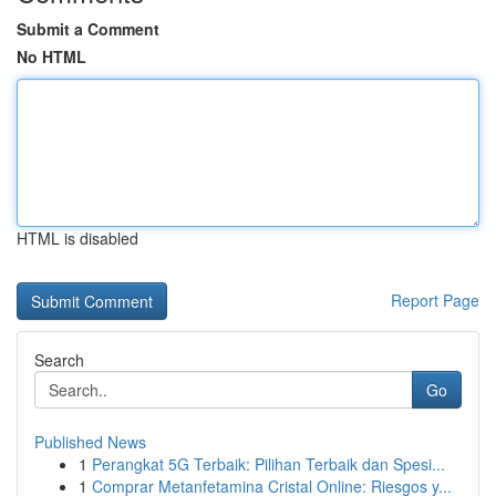
Submit a Comment
No HTML
HTML is disabled
Report Page
Search
Go
Published News
1
Perangkat 5G Terbaik: Pilihan Terbaik dan Spesi...
1
Comprar Metanfetamina Cristal Online: Riesgos y...