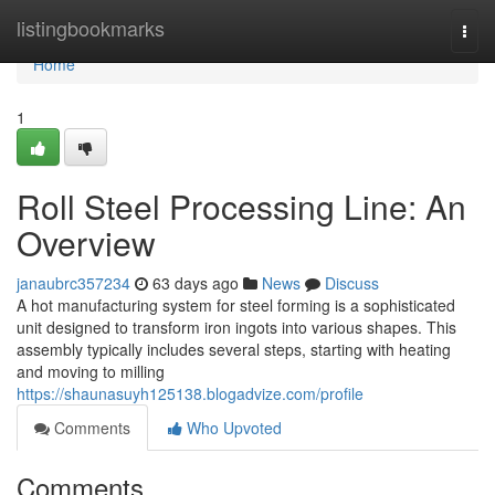
Home
listingbookmarks
Togg
navi
Home
1
Roll Steel Processing Line: An
Overview
janaubrc357234
63 days ago
News
Discuss
A hot manufacturing system for steel forming is a sophisticated
unit designed to transform iron ingots into various shapes. This
assembly typically includes several steps, starting with heating
and moving to milling
https://shaunasuyh125138.blogadvize.com/profile
Comments
Who Upvoted
Comments