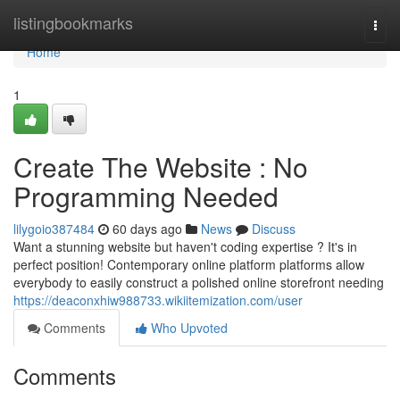
Home
listingbookmarks
Togg
navi
Home
1
Create The Website : No
Programming Needed
lilygoio387484
60 days ago
News
Discuss
Want a stunning website but haven't coding expertise ? It's in
perfect position! Contemporary online platform platforms allow
everybody to easily construct a polished online storefront needing
https://deaconxhiw988733.wikiitemization.com/user
Comments
Who Upvoted
Comments