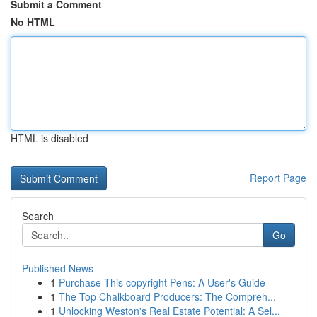
Submit a Comment
No HTML
HTML is disabled
Report Page
Search
Go
Published News
1
Purchase This copyright Pens: A User's Guide
1
The Top Chalkboard Producers: The Compreh...
1
Unlocking Weston's Real Estate Potential: A Sel...