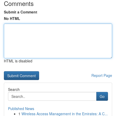
Comments
Submit a Comment
No HTML
HTML is disabled
Report Page
Search
Go
Published News
1
Wireless Access Management in the Emirates: A C...