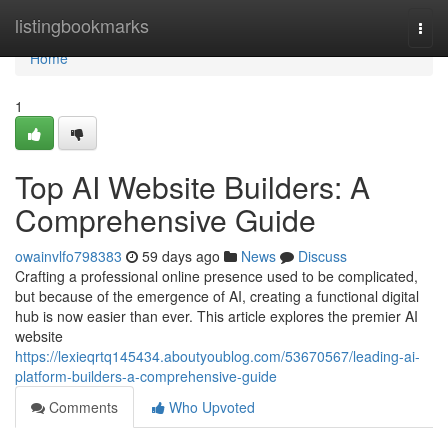
Home
listingbookmarks
Togg
navi
Home
1
Top AI Website Builders: A
Comprehensive Guide
owainvlfo798383
59 days ago
News
Discuss
Crafting a professional online presence used to be complicated,
but because of the emergence of AI, creating a functional digital
hub is now easier than ever. This article explores the premier AI
website
https://lexieqrtq145434.aboutyoublog.com/53670567/leading-ai-
platform-builders-a-comprehensive-guide
Comments
Who Upvoted