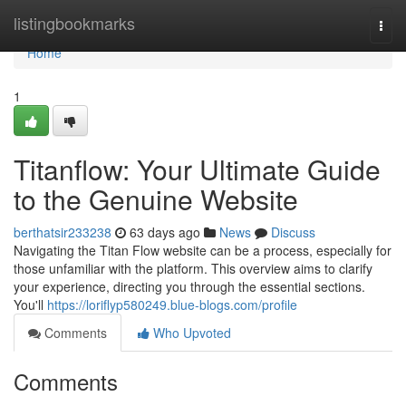
Home
listingbookmarks
Togg
navi
Home
1
Titanflow: Your Ultimate Guide
to the Genuine Website
berthatsir233238
63 days ago
News
Discuss
Navigating the Titan Flow website can be a process, especially for
those unfamiliar with the platform. This overview aims to clarify
your experience, directing you through the essential sections.
You'll
https://loriflyp580249.blue-blogs.com/profile
Comments
Who Upvoted
Comments