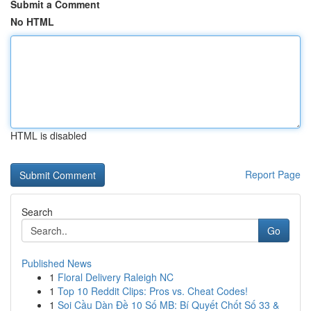
Submit a Comment
No HTML
HTML is disabled
Report Page
Search
Go
Published News
1
Floral Delivery Raleigh NC
1
Top 10 Reddit Clips: Pros vs. Cheat Codes!
1
Soi Cầu Dàn Đề 10 Số MB: Bí Quyết Chốt Số 33 &