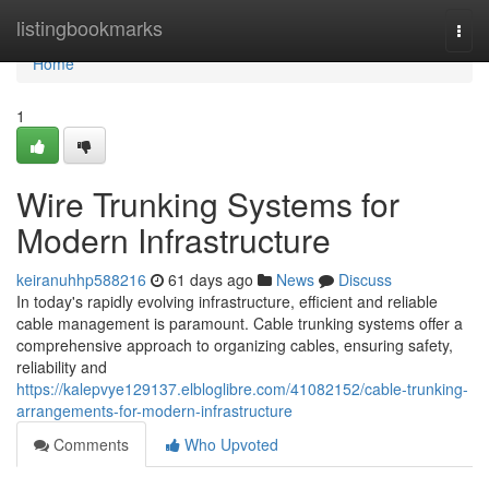
Home
listingbookmarks
Togg
navi
Home
1
Wire Trunking Systems for
Modern Infrastructure
keiranuhhp588216
61 days ago
News
Discuss
In today's rapidly evolving infrastructure, efficient and reliable
cable management is paramount. Cable trunking systems offer a
comprehensive approach to organizing cables, ensuring safety,
reliability and
https://kalepvye129137.elbloglibre.com/41082152/cable-trunking-
arrangements-for-modern-infrastructure
Comments
Who Upvoted