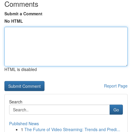
Comments
Submit a Comment
No HTML
HTML is disabled
Report Page
Search
Go
Published News
1
The Future of Video Streaming: Trends and Predi...