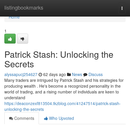
Home
listingbookmarks
Togg
navi
Home
1
Patrick Stash: Unlocking the
Secrets
alyssapucj254627
62 days ago
News
Discuss
Many traders are intrigued by Patrick Stash and his strategies for
producing wealth . He's become a recognized personality in the
world of trading, and a rising number of individuals are keen to
understand
https://deaconzexf813504.tkzblog.com/41247514/patrick-stash-
unlocking-the-secrets
Comments
Who Upvoted