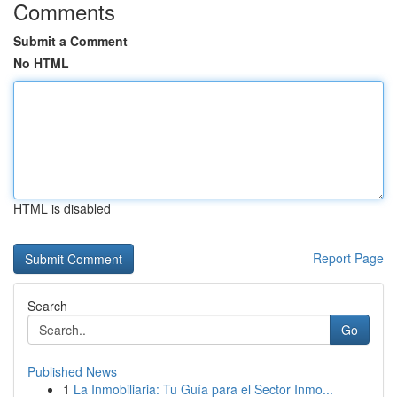
Comments
Submit a Comment
No HTML
HTML is disabled
Report Page
Search
Go
Published News
1
La Inmobiliaria: Tu Guía para el Sector Inmo...