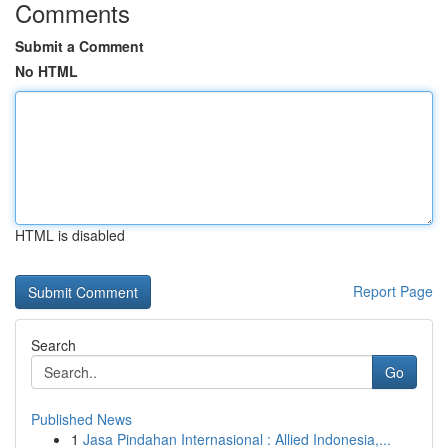
Comments
Submit a Comment
No HTML
HTML is disabled
Report Page
Search
Go
Published News
1
Jasa Pindahan Internasional : Allied Indonesia,...