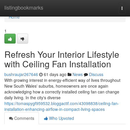
Home
listingbookmarks
Togg
navi
Home
1
Refresh Your Interior Lifestyle
with Ceiling Fan Installation
bushraujar267646
61 days ago
News
Discuss
With growing interest in energy‑efficient way of lives throughout
New South Wales' suburbs, homeowners are once again
acknowledging how a correctly installed ceiling fan can change
daily living. In the city's diverse
https://tomaspygf959532.bloggactif.com/43098838/ceiling-fan-
installation-enhancing-airflow-in-compact-living-spaces
Comments
Who Upvoted