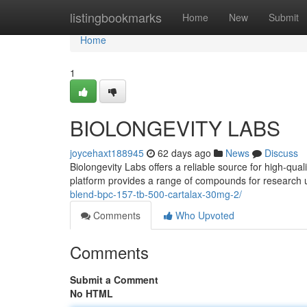
Home
listingbookmarks
Home
New
Submit
Home
1
BIOLONGEVITY LABS
joycehaxt188945
62 days ago
News
Discuss
Biolongevity Labs offers a reliable source for high-qua
platform provides a range of compounds for research 
blend-bpc-157-tb-500-cartalax-30mg-2/
Comments
Who Upvoted
Comments
Submit a Comment
No HTML