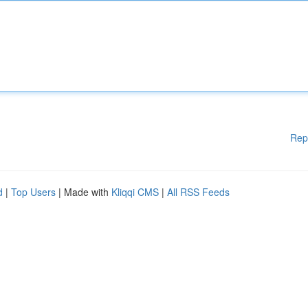
Rep
d
|
Top Users
| Made with
Kliqqi CMS
|
All RSS Feeds