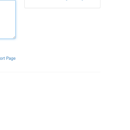
ort Page