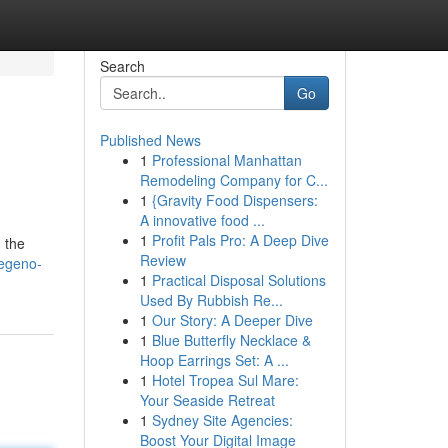
Search
Go
Published News
1
Professional Manhattan
Remodeling Company for C...
1
{Gravity Food Dispensers:
A innovative food ...
1
Profit Pals Pro: A Deep Dive
 the
Review
regeno-
1
Practical Disposal Solutions
Used By Rubbish Re...
1
Our Story: A Deeper Dive
1
Blue Butterfly Necklace &
Hoop Earrings Set: A ...
1
Hotel Tropea Sul Mare:
Your Seaside Retreat
1
Sydney Site Agencies:
Boost Your Digital Image