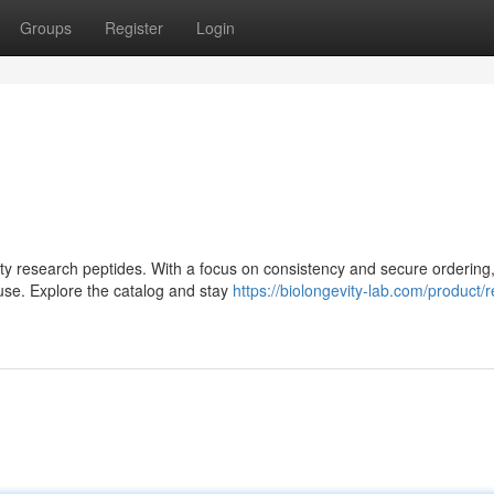
Groups
Register
Login
lity research peptides. With a focus on consistency and secure ordering,
use. Explore the catalog and stay
https://biolongevity-lab.com/product/