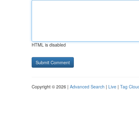
HTML is disabled
Copyright © 2026 |
Advanced Search
|
Live
|
Tag Clou