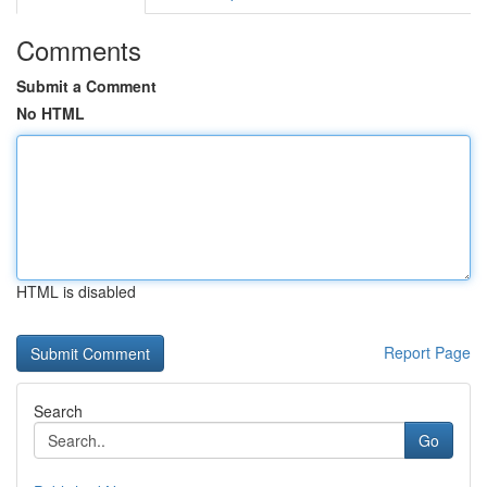
Comments
Submit a Comment
No HTML
HTML is disabled
Report Page
Search
Go