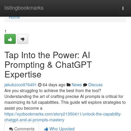
Home
listingbookmarks
Togg
navi
Home
1
Tap Into the Power: AI
Prompting & ChatGPT
Expertise
jakubzcco976491
64 days ago
News
Discuss
Are you struggling to achieve the best from the tool?
Understanding the art of crafting precise AI prompts is critical for
maximizing its full capabilities. This guide will explore strategies to
assist you become a
https://xyzbookmarks.com/story21350411/unlock-the-capability-
chatgpt-and-ai-prompts-mastery
Comments
Who Upvoted