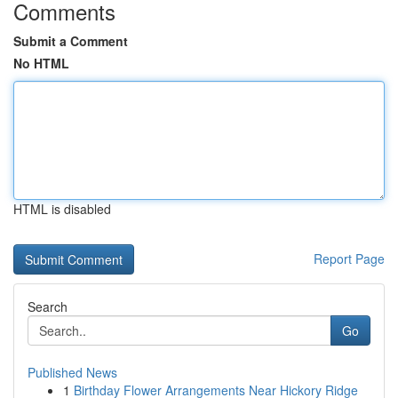
Comments
Submit a Comment
No HTML
HTML is disabled
Report Page
Search
Go
Published News
1
Birthday Flower Arrangements Near Hickory Ridge