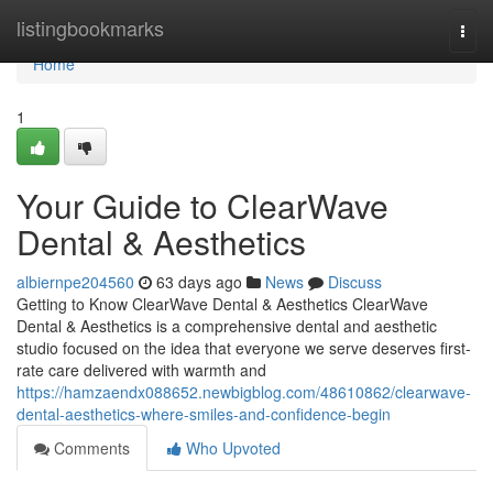
Home
listingbookmarks
Togg
navi
Home
1
Your Guide to ClearWave
Dental & Aesthetics
albiernpe204560
63 days ago
News
Discuss
Getting to Know ClearWave Dental & Aesthetics ClearWave
Dental & Aesthetics is a comprehensive dental and aesthetic
studio focused on the idea that everyone we serve deserves first-
rate care delivered with warmth and
https://hamzaendx088652.newbigblog.com/48610862/clearwave-
dental-aesthetics-where-smiles-and-confidence-begin
Comments
Who Upvoted