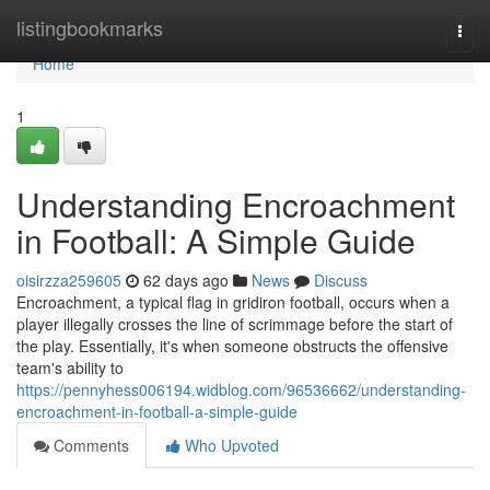
Home
listingbookmarks
Togg
navi
Home
1
Understanding Encroachment
in Football: A Simple Guide
oisirzza259605
62 days ago
News
Discuss
Encroachment, a typical flag in gridiron football, occurs when a
player illegally crosses the line of scrimmage before the start of
the play. Essentially, it's when someone obstructs the offensive
team's ability to
https://pennyhess006194.widblog.com/96536662/understanding-
encroachment-in-football-a-simple-guide
Comments
Who Upvoted