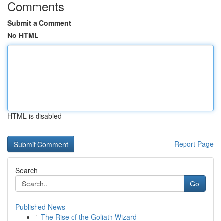
Comments
Submit a Comment
No HTML
HTML is disabled
Report Page
Search
Go
Published News
1
The Rise of the Goliath Wizard