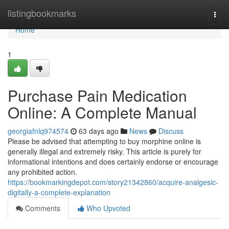
Home
listingbookmarks
Togg
navi
Home
1
Purchase Pain Medication
Online: A Complete Manual
georgiafnlq974574
63 days ago
News
Discuss
Please be advised that attempting to buy morphine online is
generally illegal and extremely risky. This article is purely for
informational intentions and does certainly endorse or encourage
any prohibited action.
https://bookmarkingdepot.com/story21342860/acquire-analgesic-
digitally-a-complete-explanation
Comments
Who Upvoted