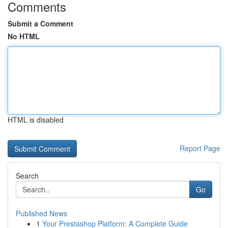
Comments
Submit a Comment
No HTML
HTML is disabled
Report Page
Search
Go
Published News
1
Your Prestashop Platform: A Complete Guide