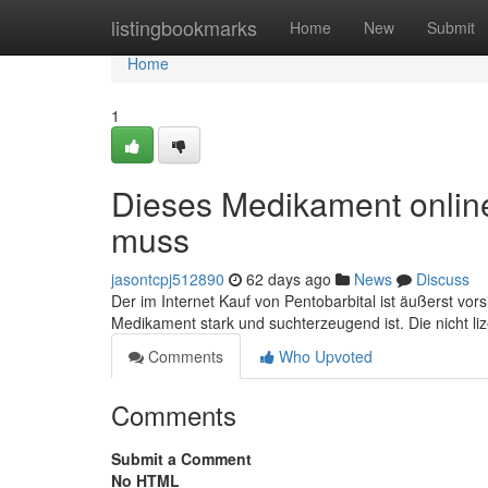
Home
listingbookmarks
Home
New
Submit
Home
1
Dieses Medikament online
muss
jasontcpj512890
62 days ago
News
Discuss
Der im Internet Kauf von Pentobarbital ist äußerst vor
Medikament stark und suchterzeugend ist. Die nicht li
Comments
Who Upvoted
Comments
Submit a Comment
No HTML