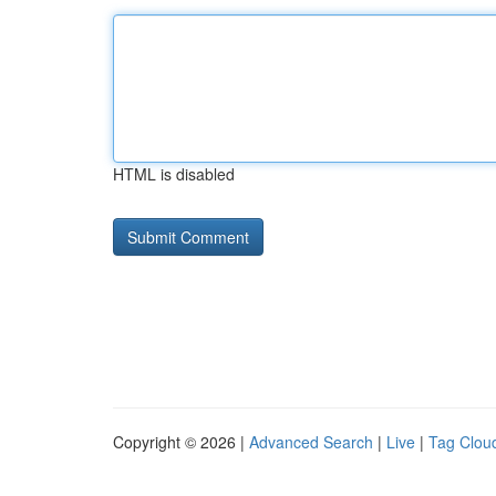
HTML is disabled
Copyright © 2026 |
Advanced Search
|
Live
|
Tag Clou