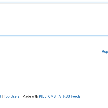
Rep
d
|
Top Users
| Made with
Kliqqi CMS
|
All RSS Feeds