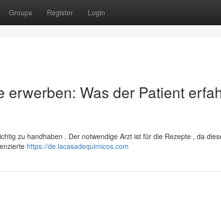
Groups
Register
Login
 erwerben: Was der Patient erfa
sichtig zu handhaben . Der notwendige Arzt ist für die Rezepte , da dies
zenzierte
https://de.lacasadequimicos.com