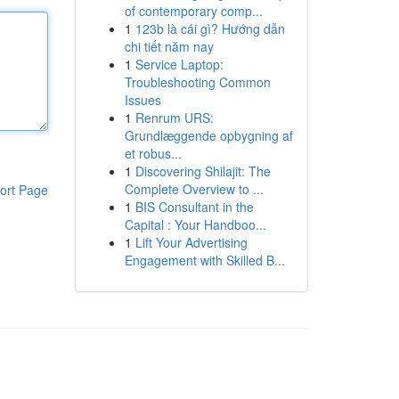
of contemporary comp...
1
123b là cái gì? Hướng dẫn
chi tiết năm nay
1
Service Laptop:
Troubleshooting Common
Issues
1
Renrum URS:
Grundlæggende opbygning af
et robus...
1
Discovering Shilajit: The
Complete Overview to ...
ort Page
1
BIS Consultant in the
Capital : Your Handboo...
1
Lift Your Advertising
Engagement with Skilled B...