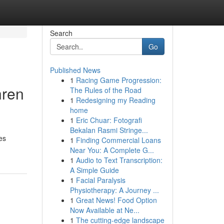
Search
Go
Published News
1
Racing Game Progression:
hren
The Rules of the Road
1
Redesigning my Reading
home
1
Eric Chuar: Fotografi
Bekalan Rasmi Stringe...
es
1
Finding Commercial Loans
Near You: A Complete G...
1
Audio to Text Transcription:
A Simple Guide
1
Facial Paralysis
Physiotherapy: A Journey ...
1
Great News! Food Option
Now Available at Ne...
1
The cutting-edge landscape