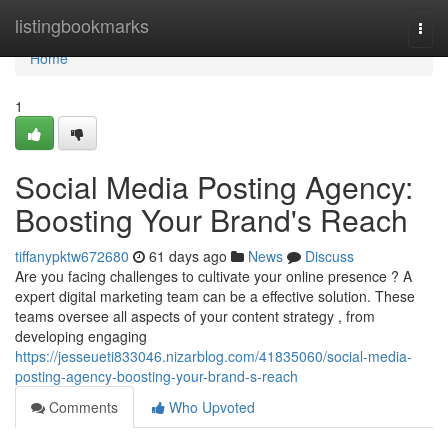
Home
listingbookmarks
Togg
navi
Home
1
Social Media Posting Agency:
Boosting Your Brand's Reach
tiffanypktw672680
61 days ago
News
Discuss
Are you facing challenges to cultivate your online presence ? A
expert digital marketing team can be a effective solution. These
teams oversee all aspects of your content strategy , from
developing engaging
https://jesseueti833046.nizarblog.com/41835060/social-media-
posting-agency-boosting-your-brand-s-reach
Comments
Who Upvoted