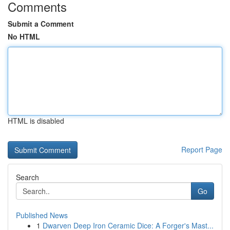
Comments
Submit a Comment
No HTML
HTML is disabled
Report Page
Search
Go
Published News
1
Dwarven Deep Iron Ceramic Dice: A Forger's Mast...