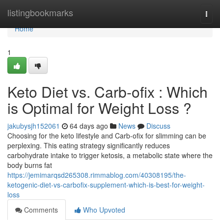
Home
listingbookmarks
Togg
navi
Home
1
Keto Diet vs. Carb-ofix : Which
is Optimal for Weight Loss ?
jakubysjh152061
64 days ago
News
Discuss
Choosing for the keto lifestyle and Carb-ofix for slimming can be
perplexing. This eating strategy significantly reduces
carbohydrate intake to trigger ketosis, a metabolic state where the
body burns fat
https://jemimarqsd265308.rimmablog.com/40308195/the-
ketogenic-diet-vs-carbofix-supplement-which-is-best-for-weight-
loss
Comments
Who Upvoted