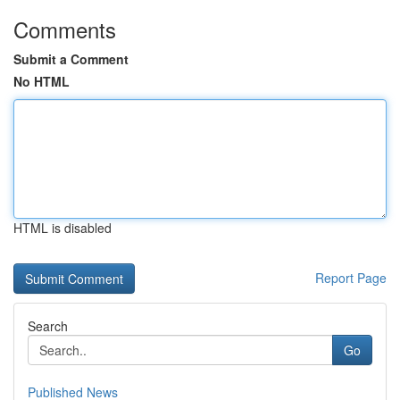
Comments
Submit a Comment
No HTML
HTML is disabled
Report Page
Search
Go
Published News