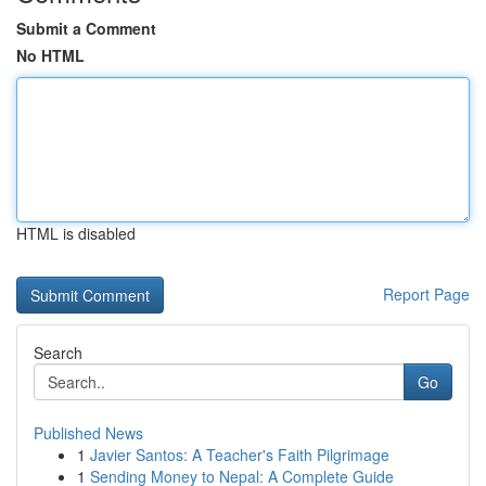
Submit a Comment
No HTML
HTML is disabled
Report Page
Search
Go
Published News
1
Javier Santos: A Teacher's Faith Pilgrimage
1
Sending Money to Nepal: A Complete Guide