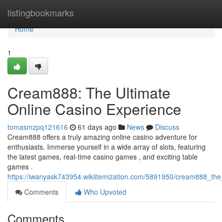
Home
listingbookmarks
Home
1
Cream888: The Ultimate
Online Casino Experience
tomasmzpq121616
61 days ago
News
Discuss
Cream888 offers a truly amazing online casino adventure for
enthusiasts. Immerse yourself in a wide array of slots, featuring
the latest games, real-time casino games , and exciting table
games .
https://iwanyask743954.wikiitemization.com/5891950/cream888_the
Comments
Who Upvoted
Comments