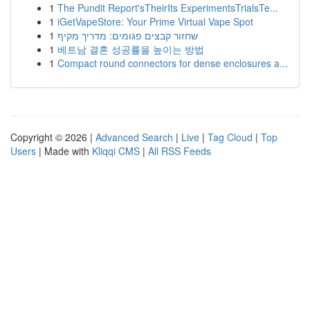
1
The Pundit Report'sTheirIts ExperimentsTrialsTe...
1
iGetVapeStore: Your Prime Virtual Vape Spot
1
שחזור קבצים פגומים: מדריך מקיף
1
베트남 결혼 성공률을 높이는 방법
1
Compact round connectors for dense enclosures a...
Copyright © 2026 |
Advanced Search
|
Live
|
Tag Cloud
|
Top
Users
| Made with
Kliqqi CMS
|
All RSS Feeds