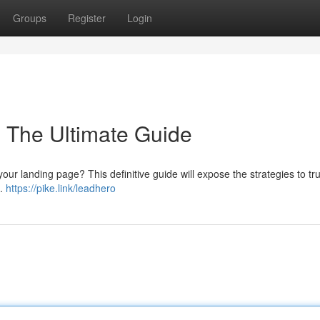
Groups
Register
Login
: The Ultimate Guide
your landing page? This definitive guide will expose the strategies to tr
 .
https://pike.link/leadhero