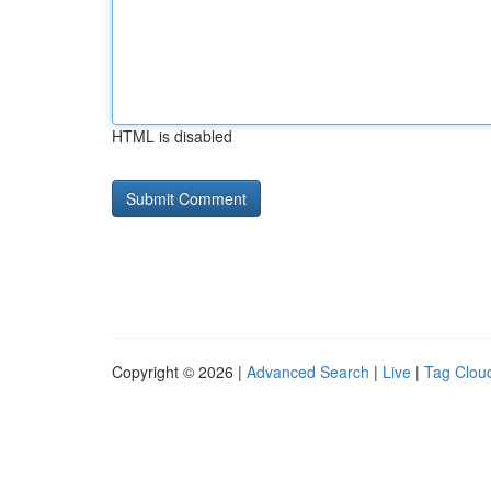
HTML is disabled
Copyright © 2026 |
Advanced Search
|
Live
|
Tag Clou