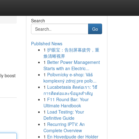
Search
Go
Published News
1
护眼宝：告别屏幕疲劳，重
焕清晰视界
1
Better Power Management
Starts with an Electric...
1
Poľovnícky e-shop: Váš
uly boost
komplexný zdroj pre poľo...
1
Lucabetasia ติดต่อเรา: วิธี
การติดต่อและข้อมูลสำคัญ
1
F11 Round Bar: Your
Ultimate Handbook
1
Load Testing: Your
Definitive Guide
1
Recurring IPTV: An
Complete Overview
1
En Hovedpude der Holder