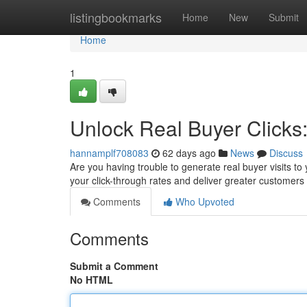
Home
listingbookmarks
Home
New
Submit
Home
1
Unlock Real Buyer Clicks
hannamplf708083
62 days ago
News
Discuss
Are you having trouble to generate real buyer visits to 
your click-through rates and deliver greater customers
Comments
Who Upvoted
Comments
Submit a Comment
No HTML