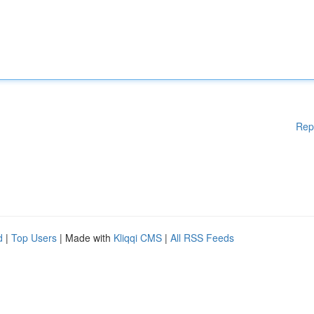
Rep
d
|
Top Users
| Made with
Kliqqi CMS
|
All RSS Feeds