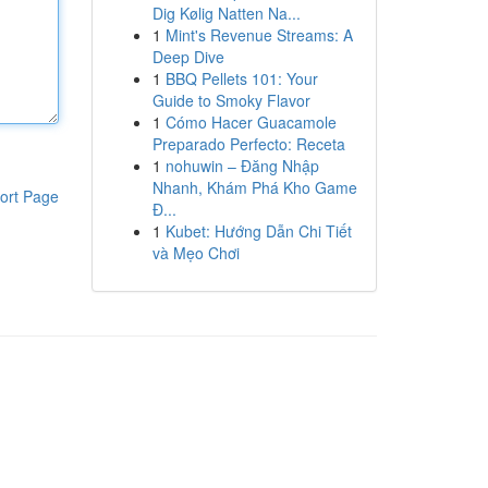
Dig Kølig Natten Na...
1
Mint's Revenue Streams: A
Deep Dive
1
BBQ Pellets 101: Your
Guide to Smoky Flavor
1
Cómo Hacer Guacamole
Preparado Perfecto: Receta
1
nohuwin – Đăng Nhập
Nhanh, Khám Phá Kho Game
ort Page
Đ...
1
Kubet: Hướng Dẫn Chi Tiết
và Mẹo Chơi