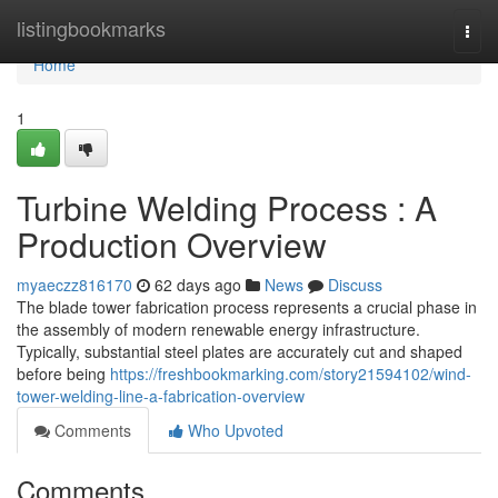
Home
listingbookmarks
Togg
navi
Home
1
Turbine Welding Process : A
Production Overview
myaeczz816170
62 days ago
News
Discuss
The blade tower fabrication process represents a crucial phase in
the assembly of modern renewable energy infrastructure.
Typically, substantial steel plates are accurately cut and shaped
before being
https://freshbookmarking.com/story21594102/wind-
tower-welding-line-a-fabrication-overview
Comments
Who Upvoted
Comments