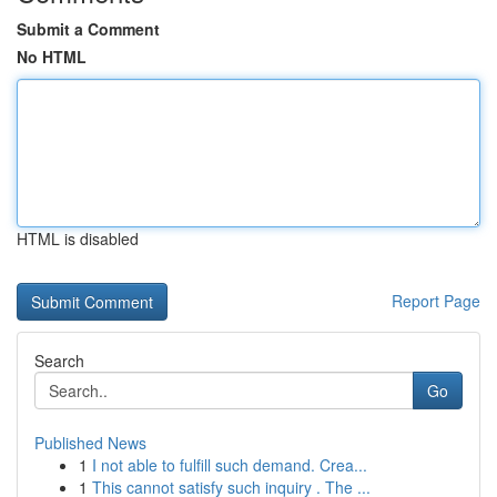
Submit a Comment
No HTML
HTML is disabled
Report Page
Search
Go
Published News
1
I not able to fulfill such demand. Crea...
1
This cannot satisfy such inquiry . The ...