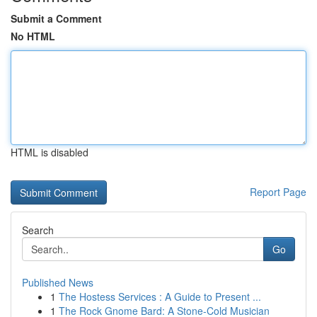
Submit a Comment
No HTML
HTML is disabled
Report Page
Search
Go
Published News
1
The Hostess Services : A Guide to Present ...
1
The Rock Gnome Bard: A Stone-Cold Musician