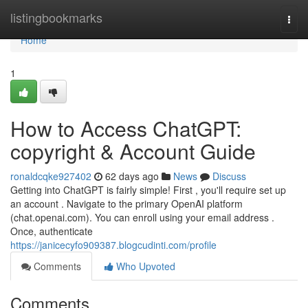
Home
listingbookmarks
Togg
navi
Home
1
How to Access ChatGPT:
copyright & Account Guide
ronaldcqke927402
62 days ago
News
Discuss
Getting into ChatGPT is fairly simple! First , you'll require set up
an account . Navigate to the primary OpenAI platform
(chat.openai.com). You can enroll using your email address .
Once, authenticate
https://janicecyfo909387.blogcudinti.com/profile
Comments
Who Upvoted
Comments