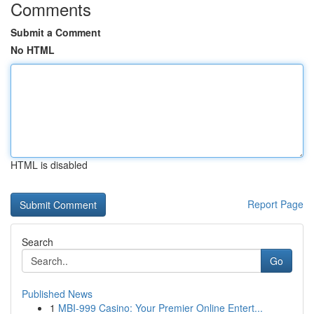
Comments
Submit a Comment
No HTML
HTML is disabled
Report Page
Search
Go
Published News
1
MBI-999 Casino: Your Premier Online Entert...