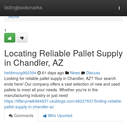
Home
listingbookmarks
Togg
navi
Home
1
Locating Reliable Pallet Supply
in Chandler, AZ
heidimxug962394
61 days ago
News
Discuss
Looking for reliable pallet supply in Chandler, AZ? Your search
ends here! Our company offers a vast selection of new and used
pallets to meet all your needs. Whether you're in the
manufacturing industry or just need
https://tiffanynwik984837.csublogs.com/48227837/finding-reliable-
pallet-supply-in-chandler-az
Comments
Who Upvoted