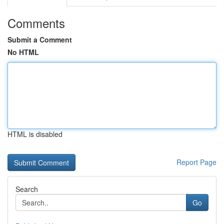
Comments
Submit a Comment
No HTML
HTML is disabled
Report Page
Search
Go