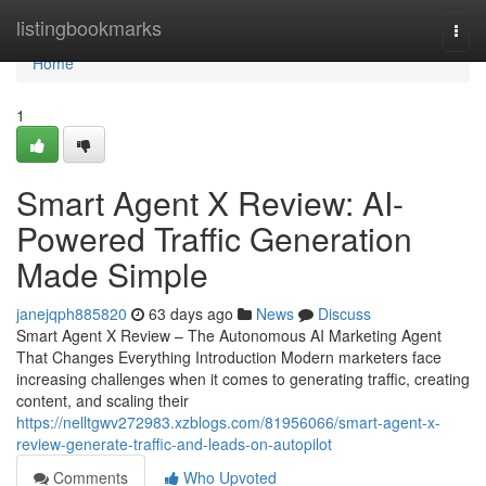
Home
listingbookmarks
Togg
navi
Home
1
Smart Agent X Review: AI-
Powered Traffic Generation
Made Simple
janejqph885820
63 days ago
News
Discuss
Smart Agent X Review – The Autonomous AI Marketing Agent
That Changes Everything Introduction Modern marketers face
increasing challenges when it comes to generating traffic, creating
content, and scaling their
https://nelltgwv272983.xzblogs.com/81956066/smart-agent-x-
review-generate-traffic-and-leads-on-autopilot
Comments
Who Upvoted