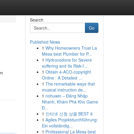
Search
Go
Published News
1
Why Homeowners Trust La
Mesa best Plumber for P...
1
Hydrocodone for Severe
suffering and Its Risk-f...
1
Obtain 4-ACO-copyright
wn
Online : A Detailed ...
1
The remarkable ways that
musical instruction de...
1
nohuwin – Đăng Nhập
Nhanh, Khám Phá Kho Game
Đ...
1
인터넷 신청 상품 BEST 6
1
Agiles Projektdurchführung:
Ein vollständig...
1
Professional La Mesa best