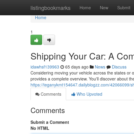
Home
listingbookmarks
Home
New
Submit
Home
1
Shipping Your Car: A Co
idawhsf139963
65 days ago
News
Discuss
Considering moving your vehicle across the states or 
provides a complete overview. You'll discover about th
https://teganykmt154647.dailyblogzz.com/42066099/s
Comments
Who Upvoted
Comments
Submit a Comment
No HTML