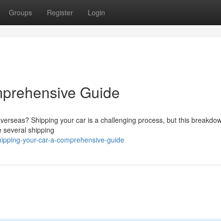
Groups
Register
Login
mprehensive Guide
overseas? Shipping your car is a challenging process, but this breakdo
e several shipping
hipping-your-car-a-comprehensive-guide