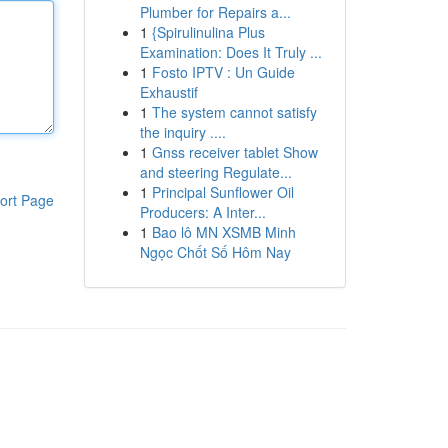
Plumber for Repairs a...
1
{Spirulinulina Plus
Examination: Does It Truly ...
1
Fosto IPTV : Un Guide
Exhaustif
1
The system cannot satisfy
the inquiry ....
1
Gnss receiver tablet Show
and steering Regulate...
1
Principal Sunflower Oil
ort Page
Producers: A Inter...
1
Bao lô MN XSMB Minh
Ngọc Chốt Số Hôm Nay