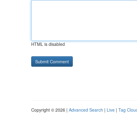
HTML is disabled
Copyright © 2026 |
Advanced Search
|
Live
|
Tag Clou