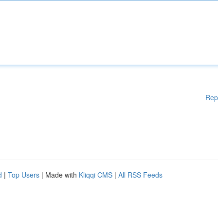
Rep
d
|
Top Users
| Made with
Kliqqi CMS
|
All RSS Feeds