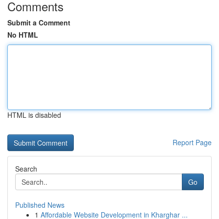
Comments
Submit a Comment
No HTML
HTML is disabled
Report Page
Search
Go
Published News
1
Affordable Website Development in Kharghar ...