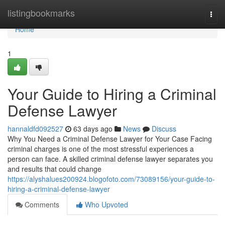
Home
listingbookmarks
Togg
navi
Home
1
Your Guide to Hiring a Criminal
Defense Lawyer
hannaldfd092527
63 days ago
News
Discuss
Why You Need a Criminal Defense Lawyer for Your Case Facing
criminal charges is one of the most stressful experiences a
person can face. A skilled criminal defense lawyer separates you
and results that could change
https://alyshalues200924.blogofoto.com/73089156/your-guide-to-
hiring-a-criminal-defense-lawyer
Comments
Who Upvoted