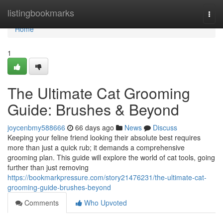
Home
listingbookmarks
Togg
navi
Home
1
The Ultimate Cat Grooming
Guide: Brushes & Beyond
joycenbmy588666
66 days ago
News
Discuss
Keeping your feline friend looking their absolute best requires
more than just a quick rub; it demands a comprehensive
grooming plan. This guide will explore the world of cat tools, going
further than just removing
https://bookmarkpressure.com/story21476231/the-ultimate-cat-
grooming-guide-brushes-beyond
Comments
Who Upvoted