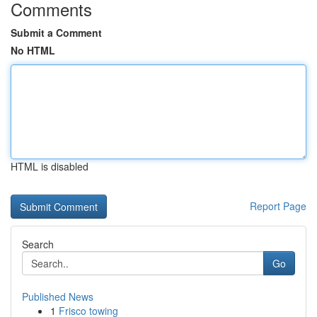
Comments
Submit a Comment
No HTML
HTML is disabled
Report Page
Search
Go
Published News
1
Frisco towing