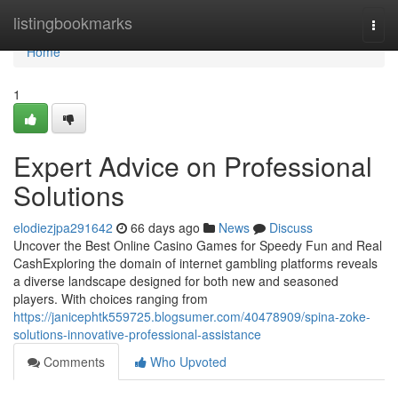
Home
listingbookmarks
Togg
navi
Home
1
Expert Advice on Professional
Solutions
elodiezjpa291642
66 days ago
News
Discuss
Uncover the Best Online Casino Games for Speedy Fun and Real
CashExploring the domain of internet gambling platforms reveals
a diverse landscape designed for both new and seasoned
players. With choices ranging from
https://janicephtk559725.blogsumer.com/40478909/spina-zoke-
solutions-innovative-professional-assistance
Comments
Who Upvoted