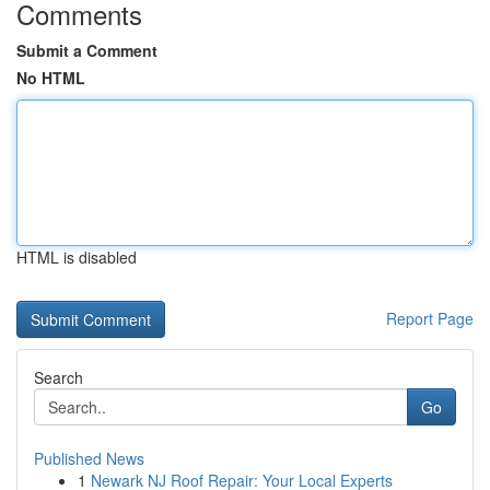
Comments
Submit a Comment
No HTML
HTML is disabled
Report Page
Search
Go
Published News
1
Newark NJ Roof Repair: Your Local Experts