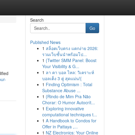
Search
Go
Published News
1
สล็อตเว็บตรง แตกง่าย 2026:
รวมเว็บชั้นนำพร้อมโป...
1
{Twitter SMM Panel: Boost
Your Visibility & G...
1
ลา คา บอล ไหล: วิเคราะห์
ified
บอลเต็ง 3 คู่ สุดแม่น!{
ur-
1
Finding Optimism : Total
Substance Abuse ...
1
{Rindo de Mim Pra Não
Chorar: O Humor Autocrít...
1
Exploring innovative
computational techniques t...
1
A Handbook to Condos for
Offer in Pattaya ,...
1
NZ Electronics: Your Online