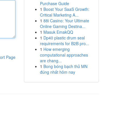
Purchase Guide
1
Boost Your SaaS Growth:
Critical Marketing A...
1
88i Casino: Your Ultimate
Online Gaming Destina...
1
Masuk EmakQQ
1
Dp40 plastic drum seal
requirements for B2B pro...
1
How emerging
computational approaches
ort Page
are chang...
1
Bong bóng bạch thủ MN
đúng nhất hôm nay