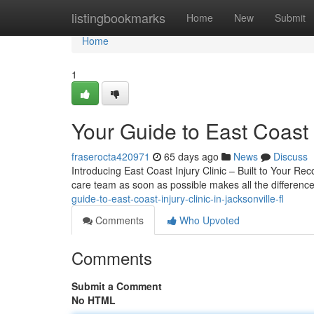
Home
listingbookmarks
Home
New
Submit
Home
1
Your Guide to East Coast I
fraserocta420971
65 days ago
News
Discuss
Introducing East Coast Injury Clinic – Built to Your Reco
care team as soon as possible makes all the difference
guide-to-east-coast-injury-clinic-in-jacksonville-fl
Comments
Who Upvoted
Comments
Submit a Comment
No HTML