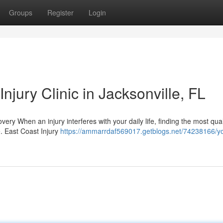
Groups
Register
Login
njury Clinic in Jacksonville, FL
very When an injury interferes with your daily life, finding the most qual
. East Coast Injury
https://ammarrdaf569017.getblogs.net/74238166/yo