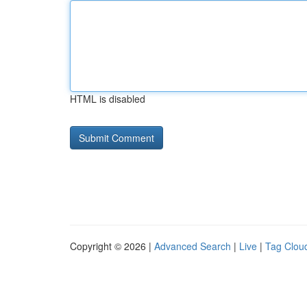
HTML is disabled
Copyright © 2026 |
Advanced Search
|
Live
|
Tag Clou