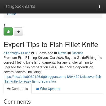
Home
listingbookmarks
Togg
navi
Home
1
Expert Tips to Fish Fillet Knife
dillanzngh741187
66 days ago
News
Discuss
Premium Fish Filleting Knives: Our 2026 Buyer's GuidePicking the
correct filleting knife is fundamental for any angler aiming to
upgrade their fish preparation skills. The choice depends on
several factors, including
https://alexiafkab269126.dgbloggers.com/42044521/discover-fish-
fillet-knife-for-easy-fish-preparation
Comments
Who Upvoted
Comments