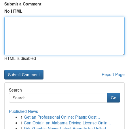
Submit a Comment
No HTML
HTML is disabled
Report Page
Search
Go
Published News
1
Get an Professional Online: Plastic Cost...
1
Can Obtain an Alabama Driving License Onlin...
1
{Mr. Gamble News: Latest Reports for United...