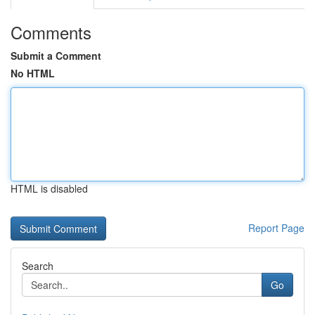
Comments
Submit a Comment
No HTML
HTML is disabled
Report Page
Search
Go