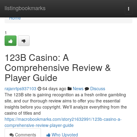
Home
listingbookmarks
Togg
navi
Home
1
123B Casino: A
Comprehensive Review &
Player Guide
rajanrtps937103
64 days ago
News
Discuss
The 123B site is gaining recognition as a fresh online gambling
site, and our thorough review aims to offer you the essential
insights before you copyright. We'll analyze everything from the
casino of titles and
https://macrobookmarks.com/story21632991/123b-casino-a-
comprehensive-review-player-guide
Comments
Who Upvoted