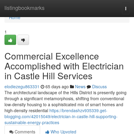
Home
listingbookmarks
Togg
navi
Home
1
Commercial Excellence
Accomplished with Electrician
in Castle Hill Services
elodiezegu863331
65 days ago
News
Discuss
The architectural landscape of the Hills District is presently going
through a significant metamorphosis, shifting from conventional
low-density housing to a sophisticated mix of smart homes and
high-density residential
https://brendashzv935339.get-
blogging.com/42015049/electrician-in-castle-hill-supporting-
sustainable-energy-practices
Comments
Who Upvoted