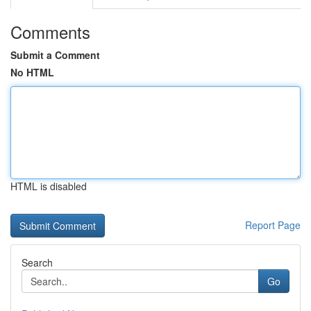
Comments
Submit a Comment
No HTML
HTML is disabled
Report Page
Search
Go