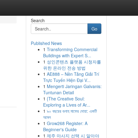
Search
Go
Published News
1
Transforming Commercial
Buildings with Expert S...
1
성인콘텐츠 플랫폼 시청자를
위한 온라인 전송 방법
1
AE888 – Nền Tảng Giải Trí
Trực Tuyến Hiện Đại V...
1
Mengerti Jaringan Galvanis:
Tuntunan Detail
1
{The Creative Soul:
Exploring a Lives of Ar...
1
৯০ বছরের গুনাহ মাফের দোয়া: একটি
আমল
1
Grow268 Register: A
Beginner's Guide
1
제주 마사지 선택 시 알아야