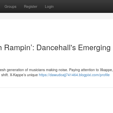
Groups
Register
Login
 Rampin’: Dancehall's Emerging
fresh generation of musicians making noise. Paying attention to Xkappe,
shift. X-Kappe’s unique
https://dawudoajj741464.blogpixi.com/profile