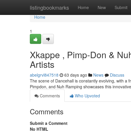
Home
listingbookmarks
Home
New
Submit
Home
1
Xkappe , Pimp-Don & Nuh
Artists
abelgrvl847518
63 days ago
News
Discuss
The scene of Dancehall is constantly evolving, with a 
Pimpdon, and Nuh Ramping showcases this innovative 
Comments
Who Upvoted
Comments
Submit a Comment
No HTML