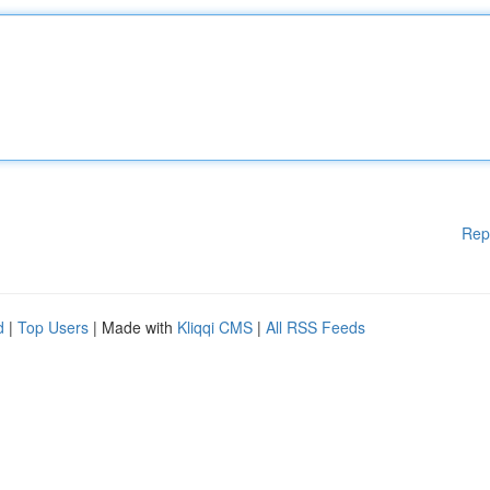
Rep
d
|
Top Users
| Made with
Kliqqi CMS
|
All RSS Feeds