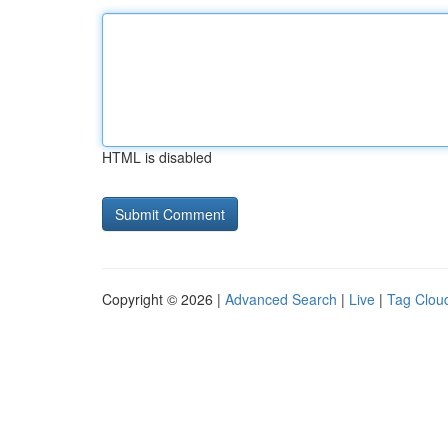
HTML is disabled
Copyright © 2026 |
Advanced Search
|
Live
|
Tag Clou