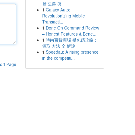
할 모든 것
1
Galaxy Auto:
Revolutionizing Mobile
Transacti...
1
Done On Command Review
– Honest Features & Bene...
1
時尚百貨商場 禮包碼攻略：
領取 方法 全 解說
1
Speedau: A rising presence
in the competiti...
ort Page