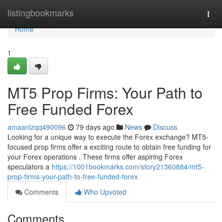
Home
listingbookmarks
Togg
navi
Home
1
MT5 Prop Firms: Your Path to
Free Funded Forex
amaanlzqq490096
79 days ago
News
Discuss
Looking for a unique way to execute the Forex exchange? MT5-
focused prop firms offer a exciting route to obtain free funding for
your Forex operations . These firms offer aspiring Forex
speculators a
https://1001bookmarks.com/story21360884/mt5-
prop-firms-your-path-to-free-funded-forex
Comments
Who Upvoted
Comments