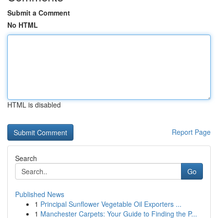
Submit a Comment
No HTML
HTML is disabled
Report Page
Search
Go
Published News
1
Principal Sunflower Vegetable Oil Exporters ...
1
Manchester Carpets: Your Guide to Finding the P...