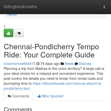
Home
listingbookmarks
Togg
navi
Home
1
Chennai-Pondicherry Tempo
Ride: Your Complete Guide
roxannzmxw654075
79 days ago
News
Discuss
Planning a trip from Madras to the union territory? A large cab is
your ideal choice for a relaxed and convenient experience. This
post covers the details you need to know, from rental costs and
journeying time to
https://sttourstravels.com/chennai-airport-to-
pondicherry-taxi/
Comments
Who Upvoted
Comments