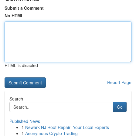
Submit a Comment
No HTML
HTML is disabled
Report Page
Search
Go
Published News
1
Newark NJ Roof Repair: Your Local Experts
1
Anonymous Crypto Trading