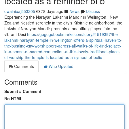
located as a reminder of b
owainiuaj553205
78 days ago
News
Discuss
Experiencing the Narayan Lakshmi Mandir in Wellington , New
Zealand Nestled serenely in the city's Kilbirnie neighborhood, the
Lakshmi Narayan Mandir presents a beautiful glimpse into the
vibrant Desi
https://gogogobookmarks.com/story21519397/the-
lakshmi-narayan-temple-in-wellington-offers-a-spiritual-haven-to-
the-bustling-city-worshippers-across-all-walks-of-life-find-solace-
in-a-sense-of-sacred-connection-at-this-lovely-traditional-place-
of-worship-the-temple-is-located-as-a-symbol-of-belie
Comments
Who Upvoted
Comments
Submit a Comment
No HTML