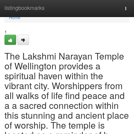
Home
listingbookmarks
Togg
navi
Home
1
The Lakshmi Narayan Temple
of Wellington provides a
spiritual haven within the
vibrant city. Worshippers from
all walks of life find peace and
a a sacred connection within
this stunning and ancient place
of worship. The temple is