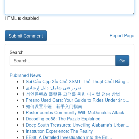
HTML is disabled
Report Page
Search
Go
Published News
1
Soi Cầu Cặp Xỉu Chủ XSMT: Thủ Thuật Chốt Bảng...
1
تقرير فني شامل: دليل إرشادي
1
성인콘텐츠 플랫폼 고객를 위한 디지털 전송 방법
1
Fresno Used Cars: Your Guide to Rides Under $15...
1
如何设置斗篷：新手入门指南
1
Pastor bombs Community With McDonald's Attack
1
Decoding ee88: The Puzzle Explained
1
Deep South Treasures: Unveiling Alabama's Urban...
1
Institution Experience: The Reality
1
EE88: A Detailed Investigation into the Eni...