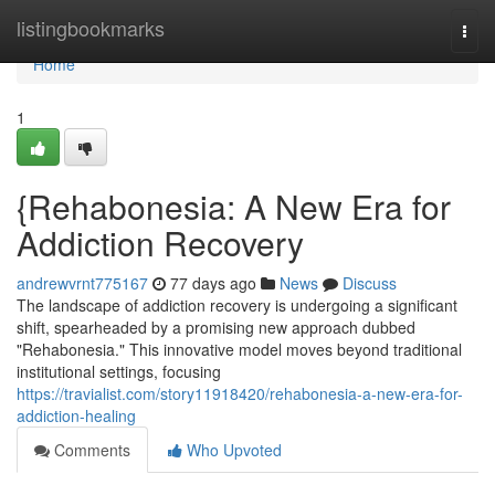
Home
listingbookmarks
Togg
navi
Home
1
{Rehabonesia: A New Era for
Addiction Recovery
andrewvrnt775167
77 days ago
News
Discuss
The landscape of addiction recovery is undergoing a significant
shift, spearheaded by a promising new approach dubbed
"Rehabonesia." This innovative model moves beyond traditional
institutional settings, focusing
https://travialist.com/story11918420/rehabonesia-a-new-era-for-
addiction-healing
Comments
Who Upvoted