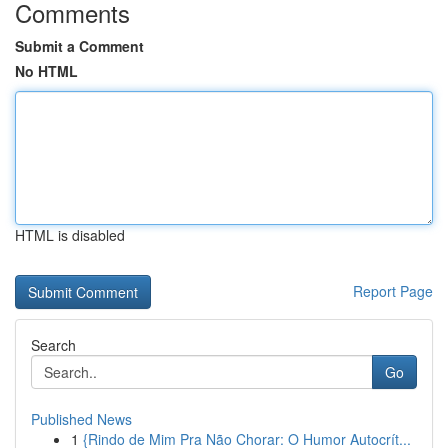
Comments
Submit a Comment
No HTML
HTML is disabled
Report Page
Search
Go
Published News
1
{Rindo de Mim Pra Não Chorar: O Humor Autocrít...