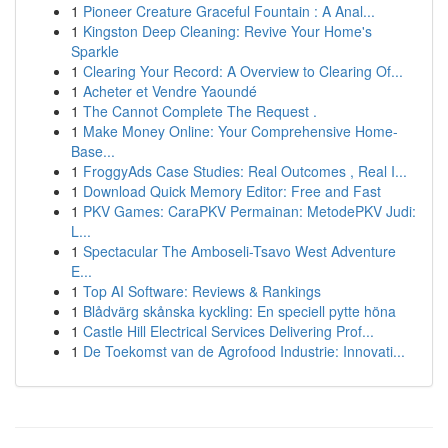
1
Pioneer Creature Graceful Fountain : A Anal...
1
Kingston Deep Cleaning: Revive Your Home's
Sparkle
1
Clearing Your Record: A Overview to Clearing Of...
1
Acheter et Vendre Yaoundé
1
The Cannot Complete The Request .
1
Make Money Online: Your Comprehensive Home-
Base...
1
FroggyAds Case Studies: Real Outcomes , Real I...
1
Download Quick Memory Editor: Free and Fast
1
PKV Games: CaraPKV Permainan: MetodePKV Judi:
L...
1
Spectacular The Amboseli-Tsavo West Adventure
E...
1
Top AI Software: Reviews & Rankings
1
Blådvärg skånska kyckling: En speciell pytte höna
1
Castle Hill Electrical Services Delivering Prof...
1
De Toekomst van de Agrofood Industrie: Innovati...