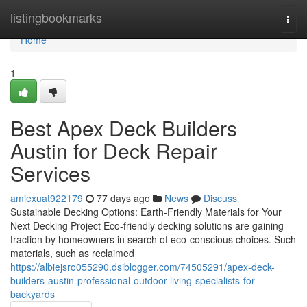
Home
listingbookmarks
Togg
navi
Home
1
Best Apex Deck Builders
Austin for Deck Repair
Services
amiexuat922179
77 days ago
News
Discuss
Sustainable Decking Options: Earth-Friendly Materials for Your
Next Decking Project Eco-friendly decking solutions are gaining
traction by homeowners in search of eco-conscious choices. Such
materials, such as reclaimed
https://albiejsro055290.dsiblogger.com/74505291/apex-deck-
builders-austin-professional-outdoor-living-specialists-for-
backyards