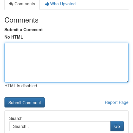
Comments
Who Upvoted
Comments
Submit a Comment
No HTML
HTML is disabled
Report Page
Search
Go