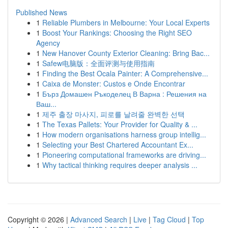
Published News
1
Reliable Plumbers in Melbourne: Your Local Experts
1
Boost Your Rankings: Choosing the Right SEO
Agency
1
New Hanover County Exterior Cleaning: Bring Bac...
1
Safew电脑版：全面评测与使用指南
1
Finding the Best Ocala Painter: A Comprehensive...
1
Caixa de Monster: Custos e Onde Encontrar
1
Бърз Домашен Ръкоделец В Варна : Решения на
Ваш...
1
제주 출장 마사지, 피로를 날려줄 완벽한 선택
1
The Texas Pallets: Your Provider for Quality & ...
1
How modern organisations harness group intellig...
1
Selecting your Best Chartered Accountant Ex...
1
Pioneering computational frameworks are driving...
1
Why tactical thinking requires deeper analysis ...
Copyright © 2026 |
Advanced Search
|
Live
|
Tag Cloud
|
Top