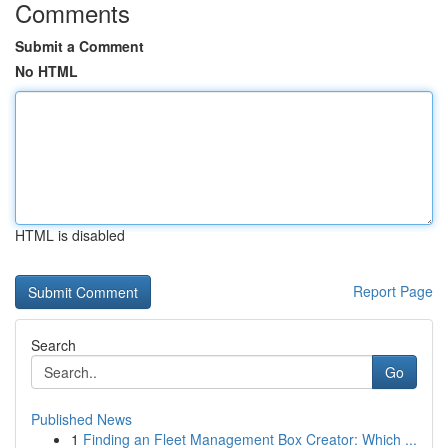
Comments
Submit a Comment
No HTML
HTML is disabled
Report Page
Search
Go
Published News
1
Finding an Fleet Management Box Creator: Which ...