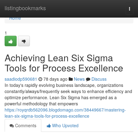
Home
listingbookmarks
Togg
navi
Home
1
Achieving Lean Six Sigma
Tools for Process Excellence
saadiodp590681
78 days ago
News
Discuss
In today's rapidly evolving business landscape, organizations
constantly/always/frequently seek ways to enhance efficiency and
optimize performance. Lean Six Sigma has emerged as a
powerful methodology that empowers
https://royqrdb562096.blogdomago.com/38449667/mastering-
lean-six-sigma-tools-for-process-excellence
Comments
Who Upvoted