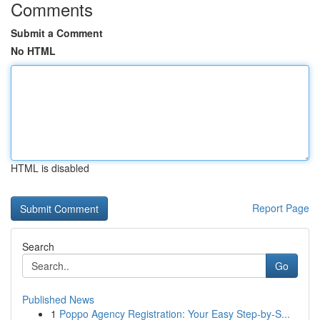
Comments
Submit a Comment
No HTML
HTML is disabled
Report Page
Search
Go
Published News
1
Poppo Agency Registration: Your Easy Step-by-S...