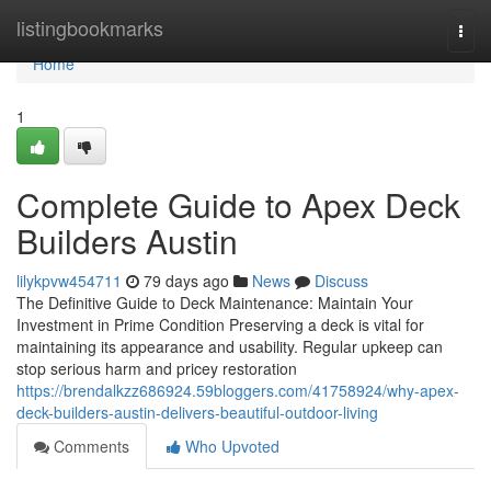
Home
listingbookmarks
Togg
navi
Home
1
Complete Guide to Apex Deck
Builders Austin
lilykpvw454711
79 days ago
News
Discuss
The Definitive Guide to Deck Maintenance: Maintain Your
Investment in Prime Condition Preserving a deck is vital for
maintaining its appearance and usability. Regular upkeep can
stop serious harm and pricey restoration
https://brendalkzz686924.59bloggers.com/41758924/why-apex-
deck-builders-austin-delivers-beautiful-outdoor-living
Comments
Who Upvoted